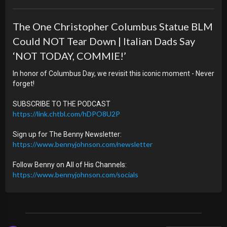
The One Christopher Columbus Statue BLM
Could NOT Tear Down | Italian Dads Say
‘NOT TODAY, COMMIE!’
In honor of Columbus Day, we revisit this iconic moment - Never
forget!
SUBSCRIBE TO THE PODCAST
https://link.chtbl.com/hDPO8U2P
Sign up for The Benny Newsletter:
https://www.bennyjohnson.com/newsletter
Follow Benny on All of His Channels:
https://www.bennyjohnson.com/socials