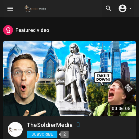
Featured video
00:06:05
TheSoldierMedia
SUBSCRIBE
2