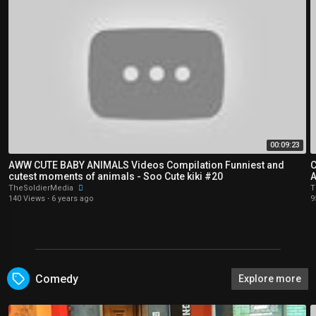
00:09:23
AWW CUTE BABY ANIMALS Videos Compilation Funniest and
C
cutest moments of animals - Soo Cute kiki #20
A
TheSoldierMedia
T
140 Views
·
6 years ago
9
Comedy
Explore more