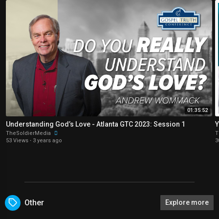
01:35:52
Understanding God’s Love - Atlanta GTC 2023: Session 1
TheSoldierMedia
T
53 Views
·
3 years ago
3
Other
Explore more