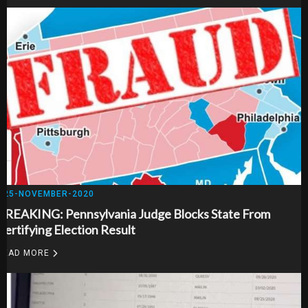
25-NOVEMBER-2020
BREAKING: Pennsylvania Judge Blocks State From
Certifying Election Result
READ MORE