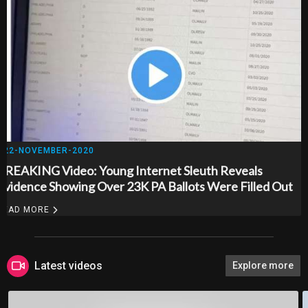
22-NOVEMBER-2020
BREAKING Video: Young Internet Sleuth Reveals
Evidence Showing Over 23K PA Ballots Were Filled Out
And Returned Before They Were Ever Mailed To Voters..
READ MORE
Latest videos
Explore more