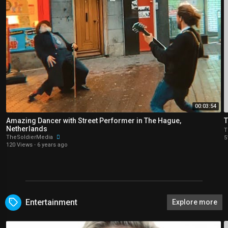
00:03:54
Amazing Dancer with Street Performer in The Hague,
T
Netherlands
T
TheSoldierMedia
5
120 Views
·
6 years ago
Entertainment
Explore more