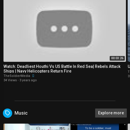
00:03:26
Watch: Deadliest Houthi Vs US Battle In Red Sea| Rebels Attack
U
Ships | Navy Helicopters Return Fire
T
TheSoldierMedia
3
34 Views
·
3 years ago
Music
Explore more