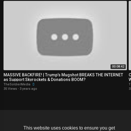
00:08:42
MASSIVE BACKFIRE! | Trump’s Mugshot BREAKS THE INTERNET
C
as Support Skyrockets & Donations BOOM?
W
TheSoldierMedia
T
35 Views
·
3 years ago
3
Copyright © 2026 The Soldier Media. All rights reserved.
This website uses cookies to ensure you get